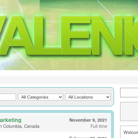
Marketing
November 9, 2021
sh Columbia, Canada
Full-time
Welcome