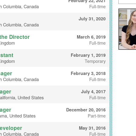
February 22, 2021
sh Columbia, Canada
Full-time
July 31, 2020
sh Columbia, Canada
the Director
March 6, 2019
Kingdom
Full-time
stant
February 1, 2019
Kingdom
Temporary
nager
February 3, 2018
sh Columbia, Canada
Full-time
ager
July 4, 2017
lifornia, United States
Full-time
ager
December 20, 2016
ama, United States
Part-time
Developer
May 31, 2016
sh Columbia, Canada
Full-time