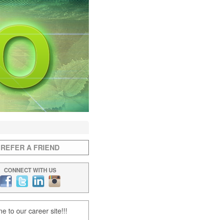
REFER A FRIEND
CONNECT WITH US
 to our career site!!!