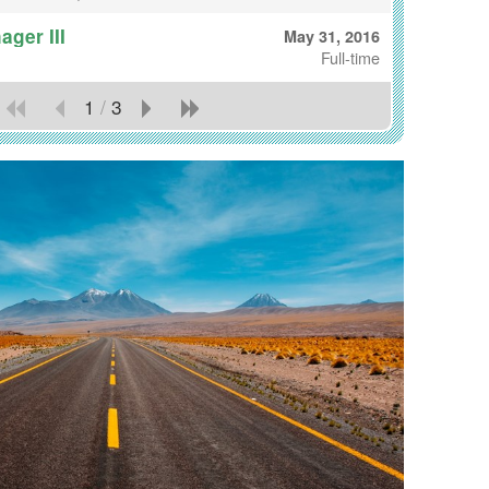
ger III
May 31, 2016
Full-time
1
/
3