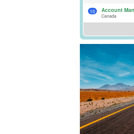
Account Mana
10
Canada