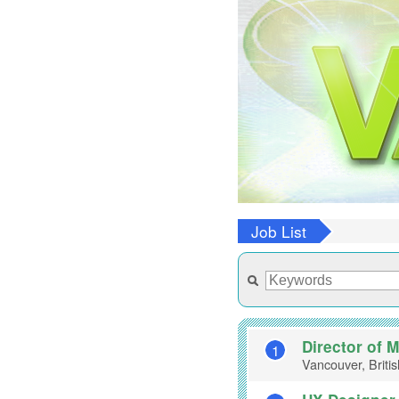
Job List
Director of 
1
Vancouver, Briti