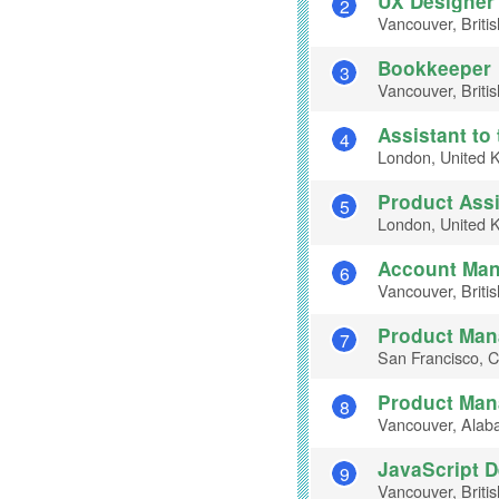
UX Designer
2
Vancouver, Briti
Bookkeeper
3
Vancouver, Briti
Assistant to 
4
London, United 
Product Assi
5
London, United 
Account Ma
6
Vancouver, Briti
Product Man
7
San Francisco, Ca
Product Man
8
Vancouver, Alab
JavaScript 
9
Vancouver, Briti